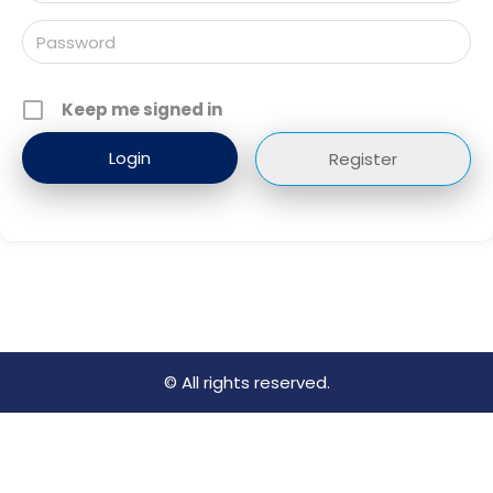
Keep me signed in
Register
© All rights reserved.