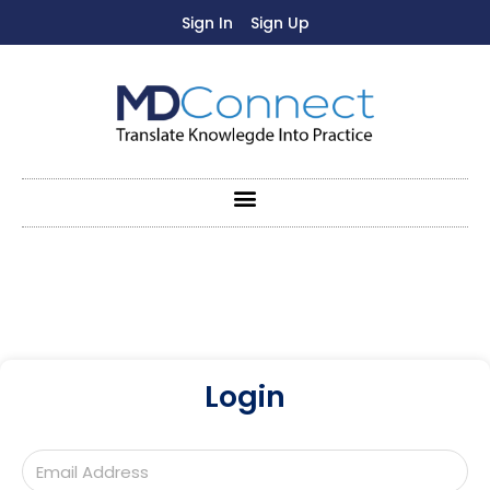
Sign In
Sign Up
Login