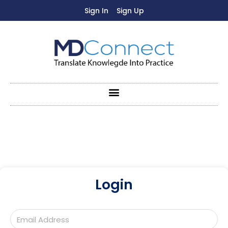
Sign In
Sign Up
Login