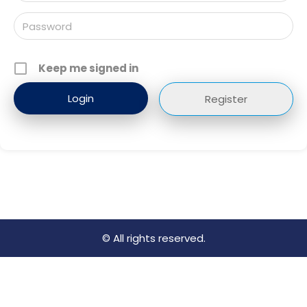
Keep me signed in
Register
© All rights reserved.