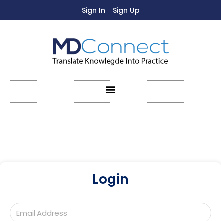
Sign In
Sign Up
Login