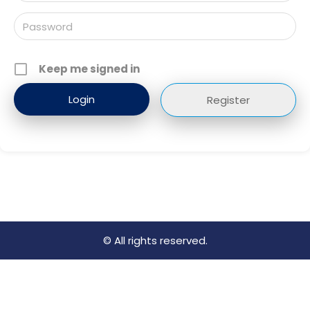
Keep me signed in
Register
© All rights reserved.