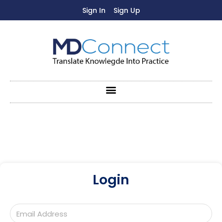
Sign In
Sign Up
Login