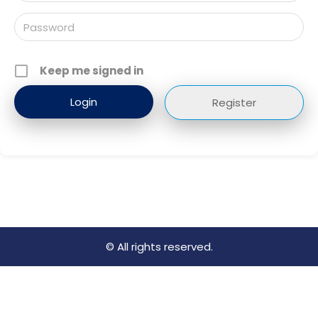
Keep me signed in
Register
© All rights reserved.