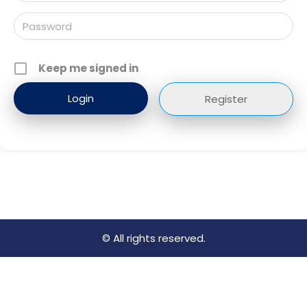
Keep me signed in
Register
© All rights reserved.