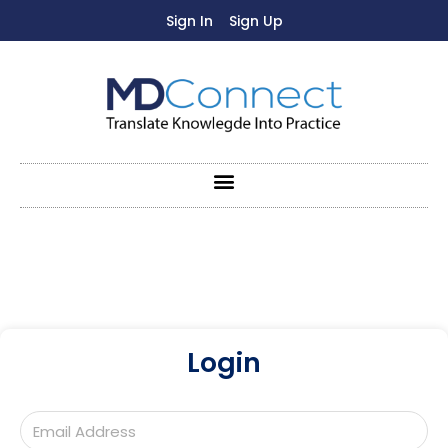
Sign In
Sign Up
Login