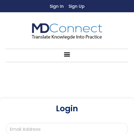
Sign In
Sign Up
Login