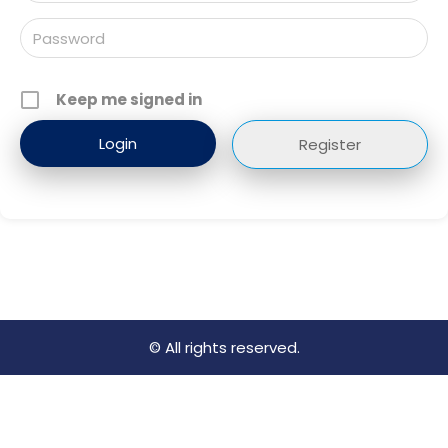
Keep me signed in
Register
© All rights reserved.