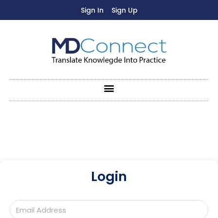
Sign In
Sign Up
Login