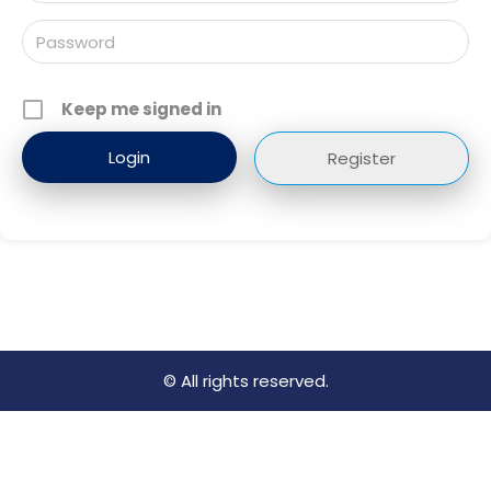
Keep me signed in
Register
© All rights reserved.