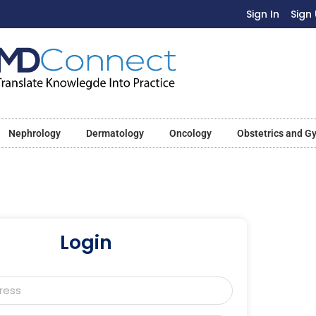
Sign In
Sign
Nephrology
Dermatology
Oncology
Obstetrics and G
Login