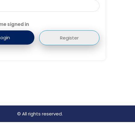
me signed in
Register
© All rights reserved.