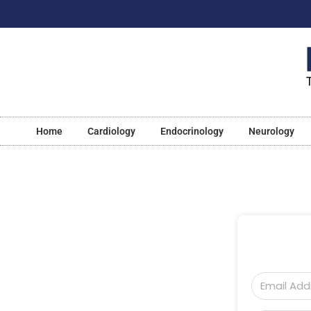
Home
Cardiology
Endocrinology
Neurology