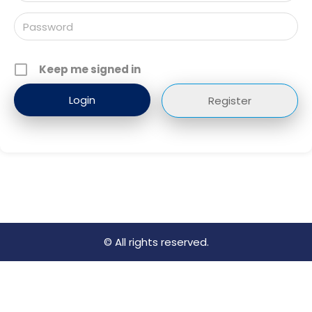
Keep me signed in
Register
© All rights reserved.