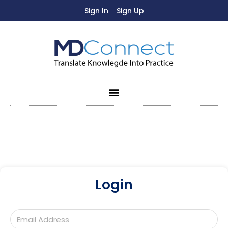
Sign In
Sign Up
Login