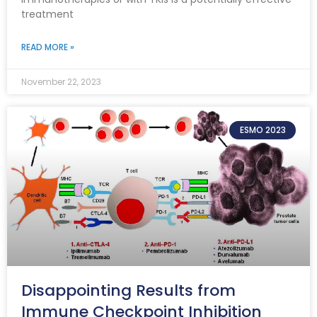
treatment
READ MORE »
November 22, 2023
ESMO 2023
Disappointing Results from
Immune Checkpoint Inhibition