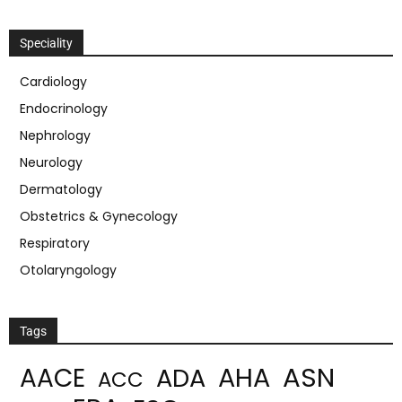
Speciality
Cardiology
Endocrinology
Nephrology
Neurology
Dermatology
Obstetrics & Gynecology
Respiratory
Otolaryngology
Tags
ASN
AHA
AACE
ADA
ACC