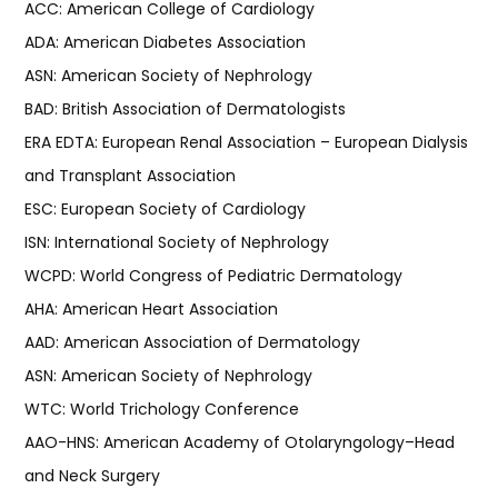
ACC: American College of Cardiology
ADA: American Diabetes Association
ASN: American Society of Nephrology
BAD: British Association of Dermatologists
ERA EDTA: European Renal Association – European Dialysis
and Transplant Association
ESC: European Society of Cardiology
ISN: International Society of Nephrology
WCPD: World Congress of Pediatric Dermatology
AHA: American Heart Association
AAD: American Association of Dermatology
ASN: American Society of Nephrology
WTC: World Trichology Conference
AAO-HNS: American Academy of Otolaryngology–Head
and Neck Surgery