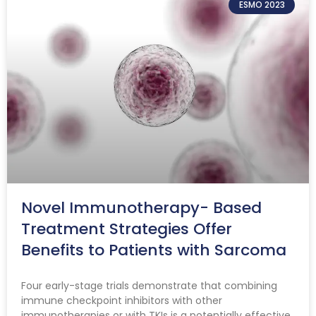
ESMO 2023
Novel Immunotherapy- Based
Treatment Strategies Offer
Benefits to Patients with Sarcoma
Four early-stage trials demonstrate that combining
immune checkpoint inhibitors with other
immunotherapies or with TKIs is a potentially effective