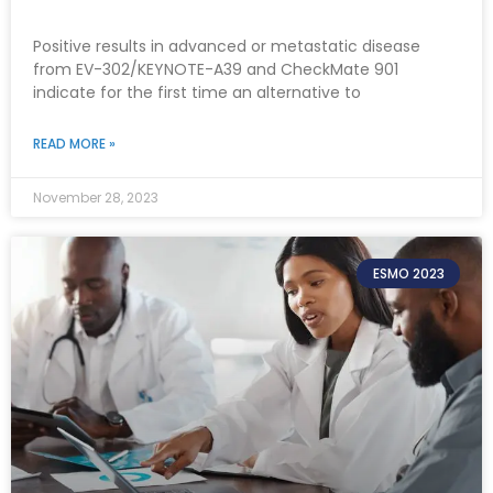
Positive results in advanced or metastatic disease
from EV-302/KEYNOTE-A39 and CheckMate 901
indicate for the first time an alternative to
READ MORE »
November 28, 2023
ESMO 2023