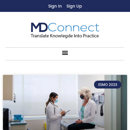
Sign In
Sign Up
ESMO 2023