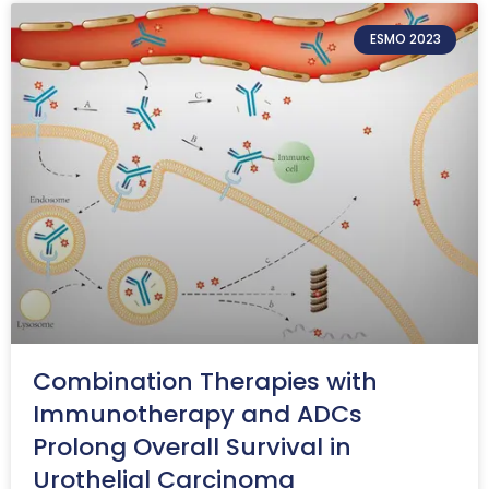
ESMO 2023
Combination Therapies with
Immunotherapy and ADCs
Prolong Overall Survival in
Urothelial Carcinoma