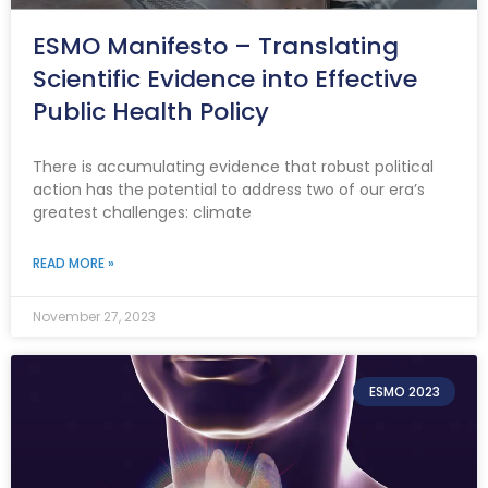
ESMO Manifesto – Translating
Scientific Evidence into Effective
Public Health Policy
There is accumulating evidence that robust political
action has the potential to address two of our era’s
greatest challenges: climate
READ MORE »
November 27, 2023
ESMO 2023