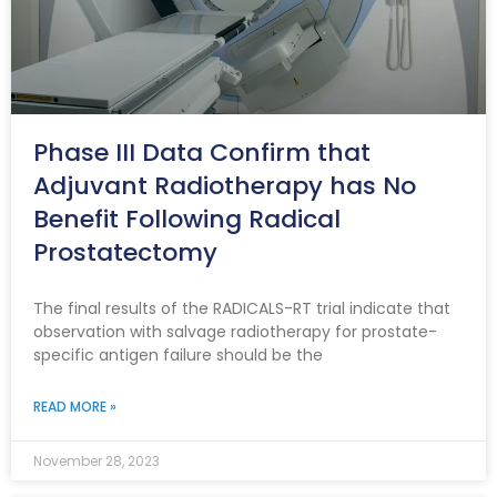
Phase III Data Confirm that
Adjuvant Radiotherapy has No
Benefit Following Radical
Prostatectomy
The final results of the RADICALS-RT trial indicate that
observation with salvage radiotherapy for prostate-
specific antigen failure should be the
READ MORE »
November 28, 2023