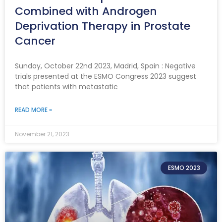
Combined with Androgen
Deprivation Therapy in Prostate
Cancer
Sunday, October 22nd 2023, Madrid, Spain : Negative
trials presented at the ESMO Congress 2023 suggest
that patients with metastatic
READ MORE »
November 21, 2023
ESMO 2023