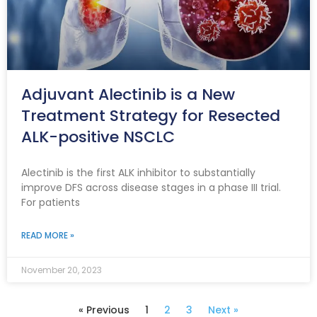
Adjuvant Alectinib is a New
Treatment Strategy for Resected
ALK-positive NSCLC
Alectinib is the first ALK inhibitor to substantially
improve DFS across disease stages in a phase III trial.
For patients
READ MORE »
November 20, 2023
« Previous
1
2
3
Next »