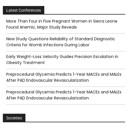
Latest Conferences
More Than Four in Five Pregnant Women in Sierra Leone
Found Anemic, Major Study Reveals
New Study Questions Reliability of Standard Diagnostic
Criteria for Womb Infections During Labor
Early Weight-Loss Velocity Guides Precision Escalation in
Obesity Treatment
Preprocedural Glycemia Predicts 1-Year MACEs and MALEs
After PAD Endovascular Revascularization
Preprocedural Glycemia Predicts 1-Year MACEs and MALEs
After PAD Endovascular Revascularization
Societies