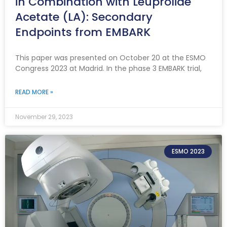
in Combination with Leuprolide
Acetate (LA): Secondary
Endpoints from EMBARK
This paper was presented on October 20 at the ESMO
Congress 2023 at Madrid. In the phase 3 EMBARK trial,
READ MORE »
November 29, 2023
ESMO 2023