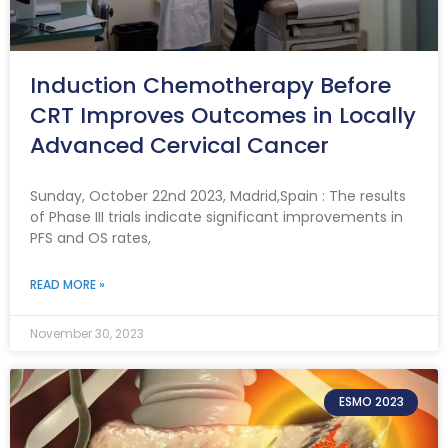
Induction Chemotherapy Before
CRT Improves Outcomes in Locally
Advanced Cervical Cancer
Sunday, October 22nd 2023, Madrid,Spain : The results
of Phase III trials indicate significant improvements in
PFS and OS rates,
READ MORE »
November 30, 2023
ESMO 2023