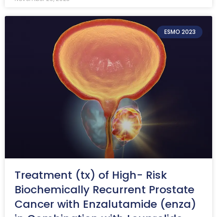
ESMO 2023
Treatment (tx) of High- Risk
Biochemically Recurrent Prostate
Cancer with Enzalutamide (enza)