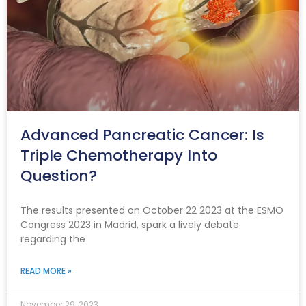
Advanced Pancreatic Cancer: Is
Triple Chemotherapy Into
Question?
The results presented on October 22 2023 at the ESMO
Congress 2023 in Madrid, spark a lively debate
regarding the
READ MORE »
November 29, 2023