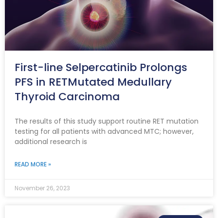
First-line Selpercatinib Prolongs
PFS in RETMutated Medullary
Thyroid Carcinoma
The results of this study support routine RET mutation
testing for all patients with advanced MTC; however,
additional research is
READ MORE »
November 26, 2023