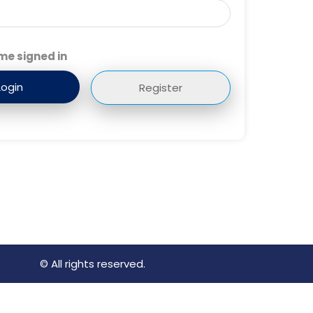
me signed in
Register
© All rights reserved.