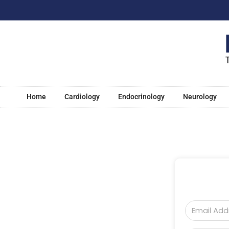
Home
Cardiology
Endocrinology
Neurology