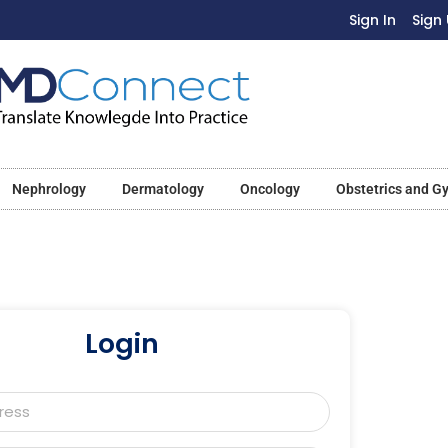
Sign In
Sign
Nephrology
Dermatology
Oncology
Obstetrics and G
Login