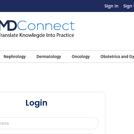
Sign In
Sign
Nephrology
Dermatology
Oncology
Obstetrics and G
Login