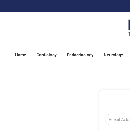
Home
Cardiology
Endocrinology
Neurology