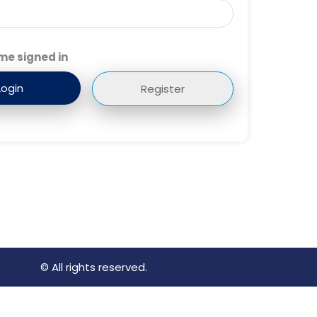
me signed in
Register
© All rights reserved.