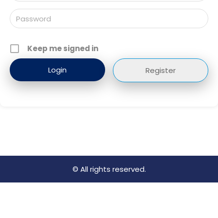
Keep me signed in
Register
© All rights reserved.