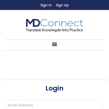
Sign In
Sign Up
Login