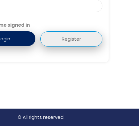
me signed in
Register
© All rights reserved.