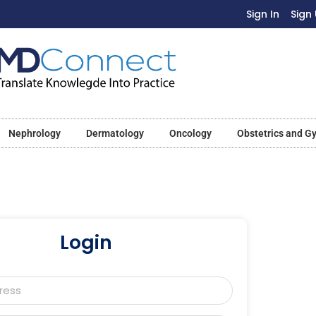
Sign In
Sign
Nephrology
Dermatology
Oncology
Obstetrics and G
Login