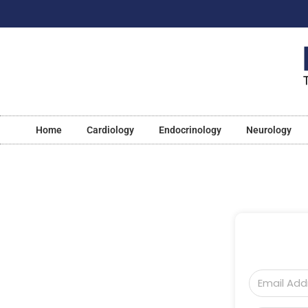
Home
Cardiology
Endocrinology
Neurology