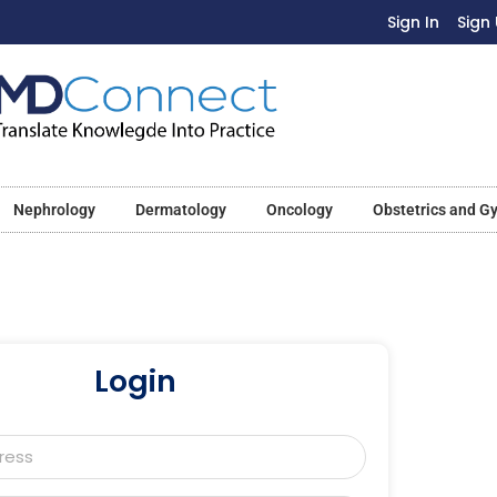
Sign In
Sign
Nephrology
Dermatology
Oncology
Obstetrics and G
Login