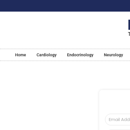
Home
Cardiology
Endocrinology
Neurology