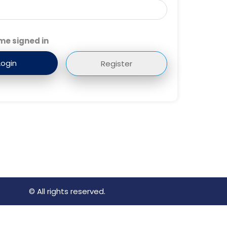
me signed in
Register
© All rights reserved.