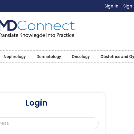
Sign In
Sign
Nephrology
Dermatology
Oncology
Obstetrics and G
Login