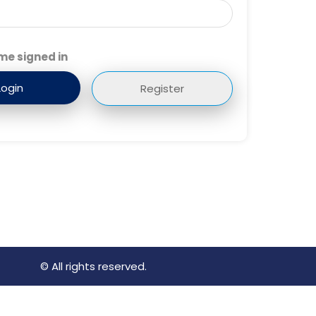
me signed in
Register
© All rights reserved.