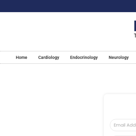
Home
Cardiology
Endocrinology
Neurology