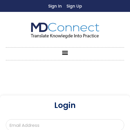
Sign In
Sign Up
Login