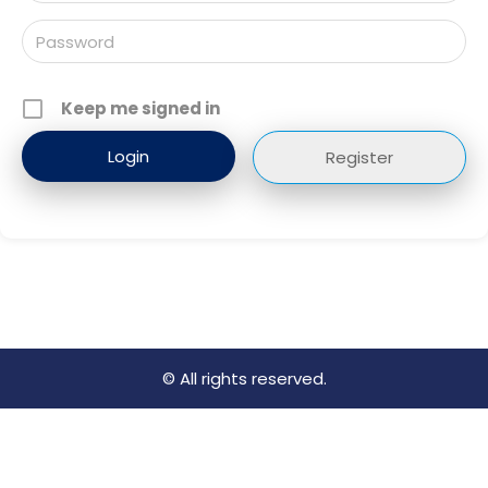
Keep me signed in
Register
© All rights reserved.