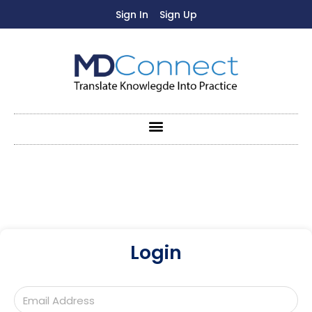
Sign In
Sign Up
Login