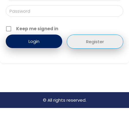
Keep me signed in
Register
© All rights reserved.