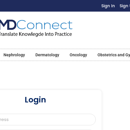
Sign In
Sign
Nephrology
Dermatology
Oncology
Obstetrics and G
Login