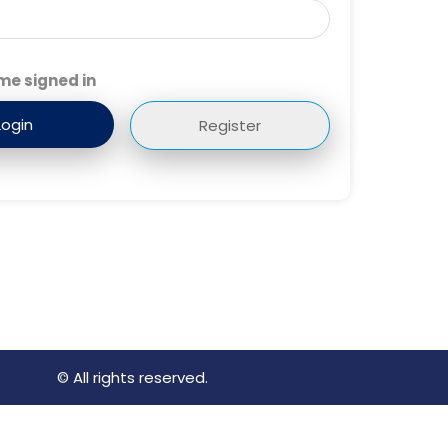
me signed in
Register
© All rights reserved.