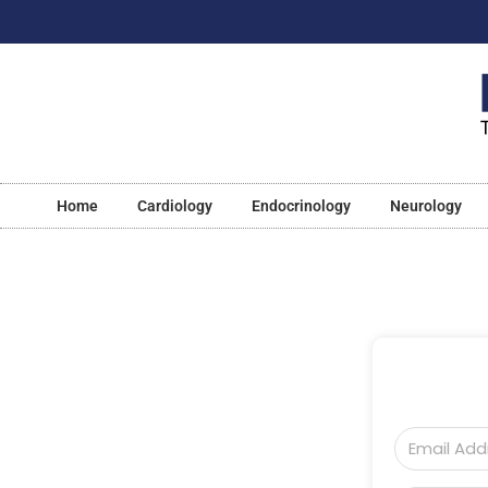
Home
Cardiology
Endocrinology
Neurology