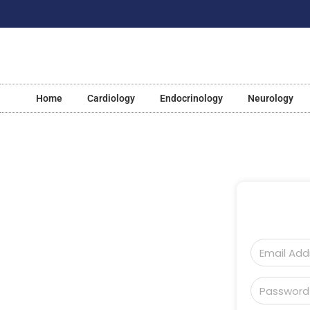
Home
Cardiology
Endocrinology
Neurology