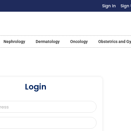
Sign In
Sign
Nephrology
Dermatology
Oncology
Obstetrics and G
Login