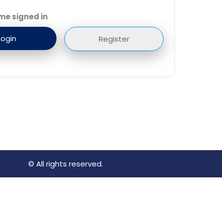
me signed in
Register
© All rights reserved.