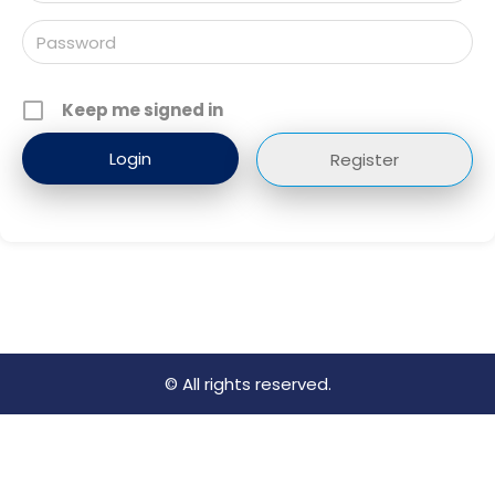
Keep me signed in
Register
© All rights reserved.