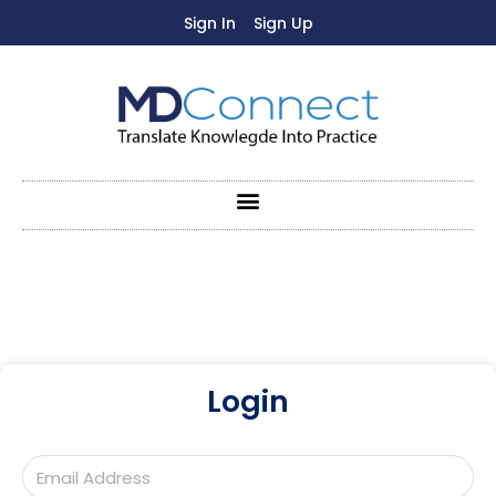
Sign In
Sign Up
Login