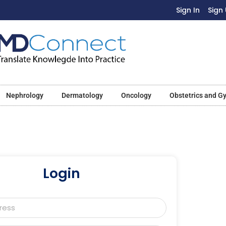
Sign In
Sign
Nephrology
Dermatology
Oncology
Obstetrics and G
Login