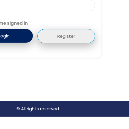
me signed in
Register
© All rights reserved.