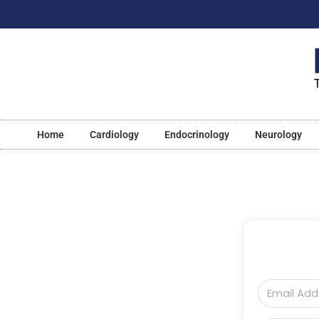
Home
Cardiology
Endocrinology
Neurology