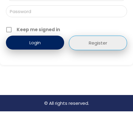
Keep me signed in
Register
© All rights reserved.