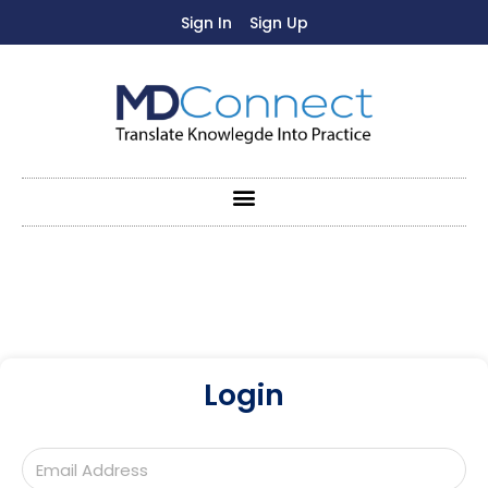
Sign In
Sign Up
Login