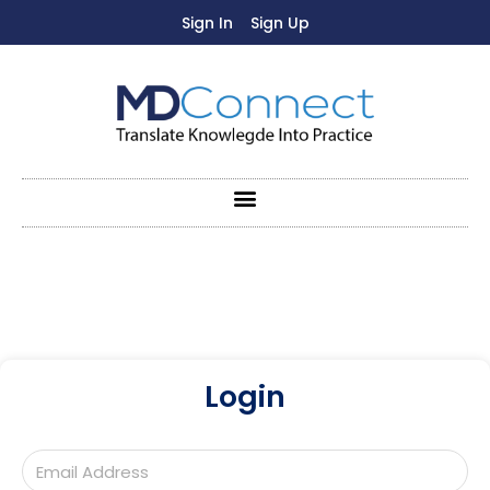
Sign In
Sign Up
Login