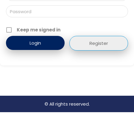
Keep me signed in
Register
© All rights reserved.