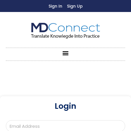
Sign In
Sign Up
Login