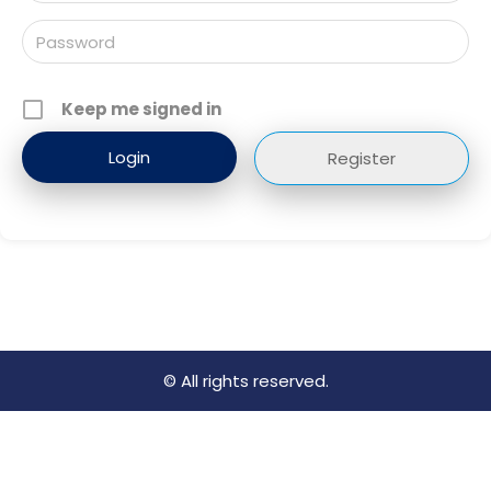
Keep me signed in
Register
© All rights reserved.