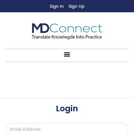
Sign In
Sign Up
Login