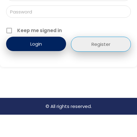
Keep me signed in
Register
© All rights reserved.