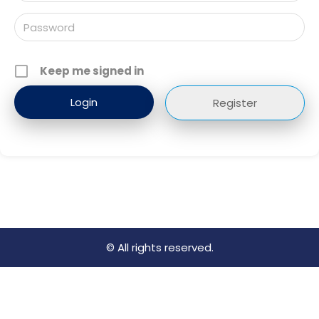
Keep me signed in
Register
© All rights reserved.