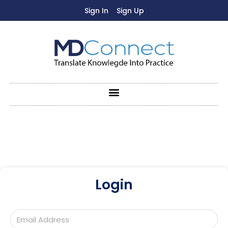
Sign In
Sign Up
Login