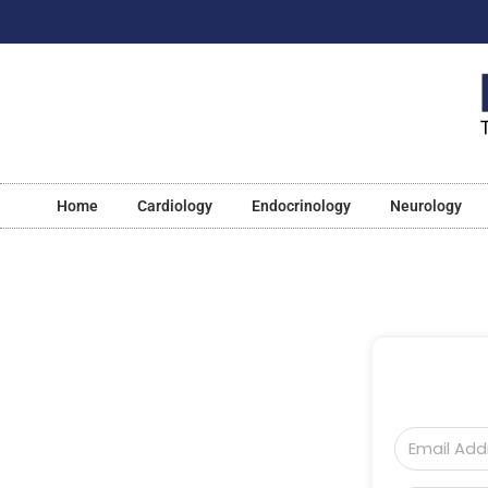
Home
Cardiology
Endocrinology
Neurology