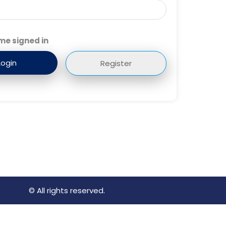
me signed in
Register
© All rights reserved.