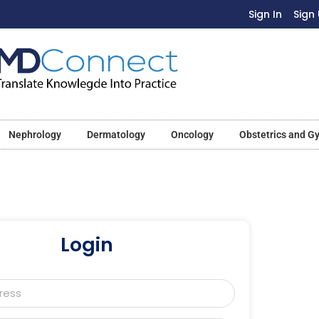
Sign In
Sign
Nephrology
Dermatology
Oncology
Obstetrics and G
Login