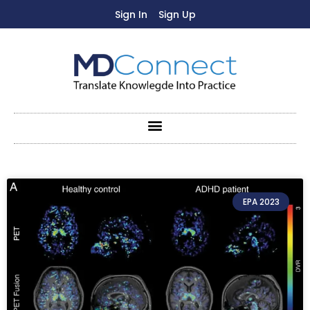
Sign In
Sign Up
EPA 2023