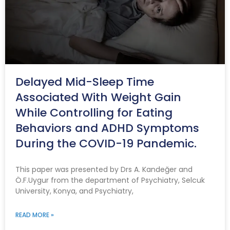
Delayed Mid-Sleep Time
Associated With Weight Gain
While Controlling for Eating
Behaviors and ADHD Symptoms
During the COVID-19 Pandemic.
This paper was presented by Drs A. Kandeğer and
Ö.F.Uygur from the department of Psychiatry, Selcuk
University, Konya, and Psychiatry,
READ MORE »