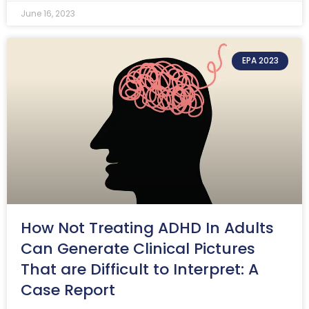
June 16, 2023
EPA 2023
How Not Treating ADHD In Adults
Can Generate Clinical Pictures
That are Difficult to Interpret: A
Case Report