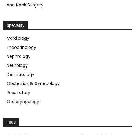
and Neck Surgery
Speciality
Cardiology
Endocrinology
Nephrology
Neurology
Dermatology
Obstetrics & Gynecology
Respiratory
Otolaryngology
Tags