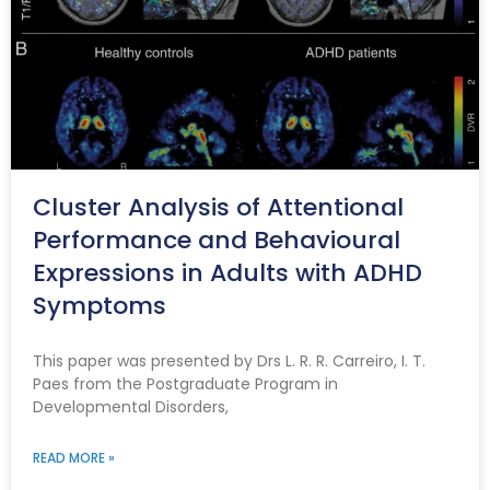
Cluster Analysis of Attentional
Performance and Behavioural
Expressions in Adults with ADHD
Symptoms
This paper was presented by Drs L. R. R. Carreiro, I. T.
Paes from the Postgraduate Program in
Developmental Disorders,
READ MORE »