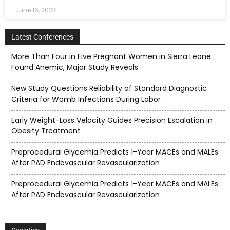
June 16, 2023
Latest Conferences
More Than Four in Five Pregnant Women in Sierra Leone
Found Anemic, Major Study Reveals
New Study Questions Reliability of Standard Diagnostic
Criteria for Womb Infections During Labor
Early Weight-Loss Velocity Guides Precision Escalation in
Obesity Treatment
Preprocedural Glycemia Predicts 1-Year MACEs and MALEs
After PAD Endovascular Revascularization
Preprocedural Glycemia Predicts 1-Year MACEs and MALEs
After PAD Endovascular Revascularization