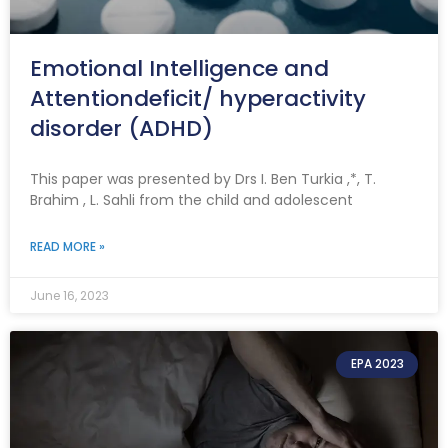
Emotional Intelligence and
Attentiondeficit/ hyperactivity
disorder (ADHD)
This paper was presented by Drs I. Ben Turkia ,*, T.
Brahim , L. Sahli from the child and adolescent
READ MORE »
June 16, 2023
EPA 2023