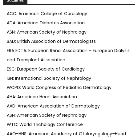
Societies
ACC: American College of Cardiology
ADA: American Diabetes Association
ASN: American Society of Nephrology
BAD: British Association of Dermatologists
ERA EDTA: European Renal Association – European Dialysis
and Transplant Association
ESC: European Society of Cardiology
ISN: International Society of Nephrology
WCPD: World Congress of Pediatric Dermatology
AHA: American Heart Association
AAD: American Association of Dermatology
ASN: American Society of Nephrology
WTC: World Trichology Conference
AAO-HNS: American Academy of Otolaryngology–Head