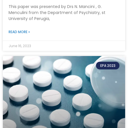
This paper was presented by Drs N. Mancini , G.
Menculini from the Department of Psychiatry, st
University of Perugia,
READ MORE »
June 16, 2023
EPA 2023