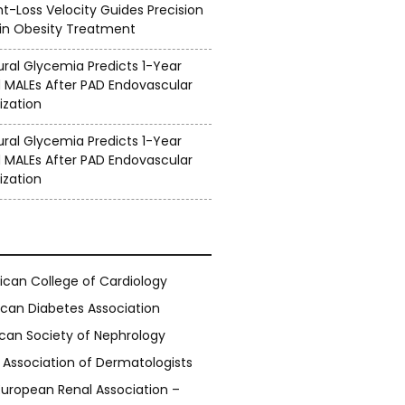
ht-Loss Velocity Guides Precision
 in Obesity Treatment
ral Glycemia Predicts 1-Year
 MALEs After PAD Endovascular
ization
ral Glycemia Predicts 1-Year
 MALEs After PAD Endovascular
ization
can College of Cardiology
can Diabetes Association
can Society of Nephrology
h Association of Dermatologists
European Renal Association –