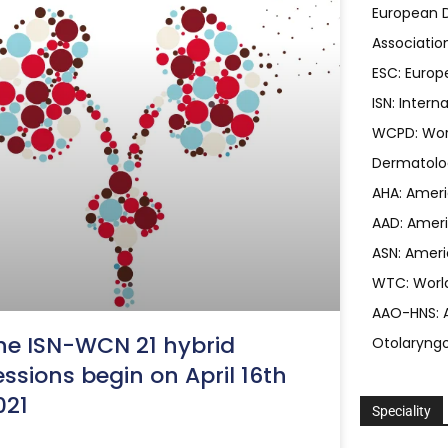
European D
Associatio
ESC: Europ
ISN: Intern
WCPD: Worl
Dermatolo
AHA: Ameri
AAD: Ameri
ASN: Ameri
WTC: Worl
AAO-HNS: 
he ISN-WCN 21 hybrid
Otolaryng
essions begin on April 16th
021
Speciality