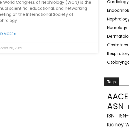
Cardiology
e World Congress of Nephrology (WCN) is the
nual scientific, educational, and networking
Endocrinol
eting of the International Society of
Nephrolog
phrology
Neurology
D MORE »
Dermatolo
Obstetric
ober 26, 2021
Respirator
Otolaryng
Tags
AACE
ASN
ISN
ISN
Kidney 