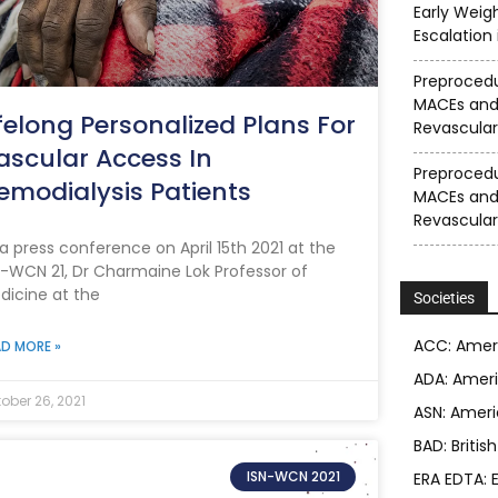
Early Weig
Escalation
Preprocedu
MACEs and
ifelong Personalized Plans For
Revascular
ascular Access In
Preprocedu
emodialysis Patients
MACEs and
Revascular
 a press conference on April 15th 2021 at the
N-WCN 21, Dr Charmaine Lok Professor of
dicine at the
Societies
ACC: Ameri
D MORE »
ADA: Ameri
ober 26, 2021
ASN: Ameri
BAD: Britis
ISN-WCN 2021
ERA EDTA: 