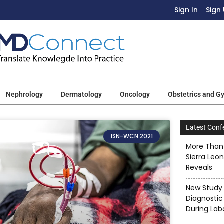
Sign In
Sign
Nephrology
Dermatology
Oncology
Obstetrics and G
Latest Conf
ISN-WCN 2021
More Than 
Sierra Leo
Reveals
New Study 
Diagnostic
During Lab