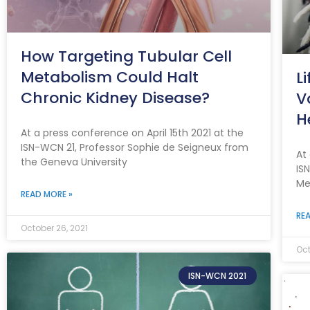
How Targeting Tubular Cell
Metabolism Could Halt
L
Chronic Kidney Disease?
V
H
At a press conference on April 15th 2021 at the
ISN-WCN 21, Professor Sophie de Seigneux from
At
the Geneva University
IS
Me
READ MORE »
REA
October 26, 2021
Oct
ISN-WCN 2021