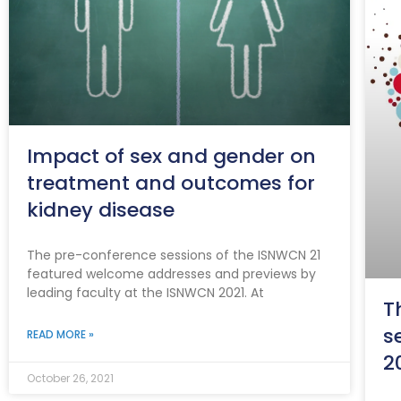
Impact of sex and gender on
treatment and outcomes for
kidney disease
The pre-conference sessions of the ISNWCN 21
featured welcome addresses and previews by
leading faculty at the ISNWCN 2021. At
T
s
READ MORE »
2
October 26, 2021