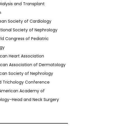
ialysis and Transplant
n
ean Society of Cardiology
ational Society of Nephrology
d Congress of Pediatric
gy
can Heart Association
can Association of Dermatology
can Society of Nephrology
d Trichology Conference
American Academy of
ology–Head and Neck Surgery