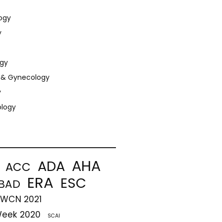
ogy
y
gy
s & Gynecology
y
ology
AHA
ADA
ACC
ERA
ESC
BAD
-WCN 2021
Week 2020
SCAI