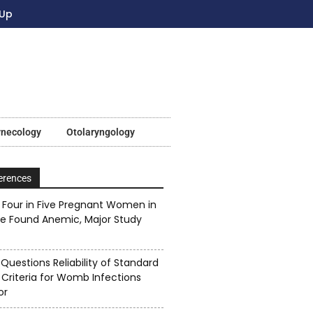
 Up
ynecology
Otolaryngology
erences
Four in Five Pregnant Women in
ne Found Anemic, Major Study
Questions Reliability of Standard
 Criteria for Womb Infections
or