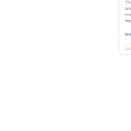
Th
an
me
Ne
REA
Oct