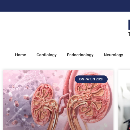
Home
Cardiology
Endocrinology
Neurology
ISN-WCN 2021